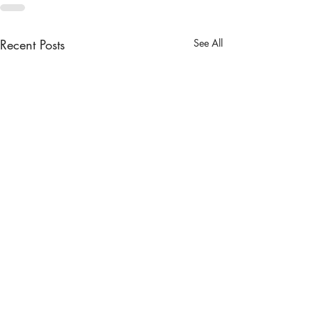
Recent Posts
See All