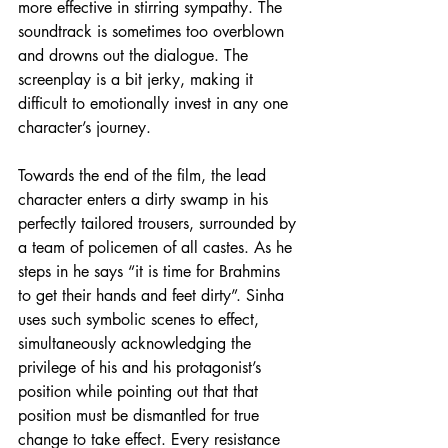
more effective in stirring sympathy. The 
soundtrack is sometimes too overblown 
and drowns out the dialogue. The 
screenplay is a bit jerky, making it 
difficult to emotionally invest in any one 
character’s journey.
Towards the end of the film, the lead 
character enters a dirty swamp in his 
perfectly tailored trousers, surrounded by 
a team of policemen of all castes. As he 
steps in he says “it is time for Brahmins 
to get their hands and feet dirty”. Sinha 
uses such symbolic scenes to effect, 
simultaneously acknowledging the 
privilege of his and his protagonist’s 
position while pointing out that that 
position must be dismantled for true 
change to take effect. Every resistance 