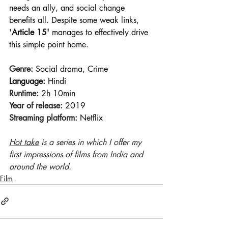
needs an ally, and social change 
benefits all. Despite some weak links, 
'
Article 15'
 manages to effectively drive 
this simple point home.
Genre:
 Social drama, Crime
Language:
 Hindi
Runtime:
 2h 10min 
Year of release:
 2019 
Streaming platform:
 Netflix
Hot take
 is a series in which I offer my 
first impressions of films from India and 
around the world.
Film