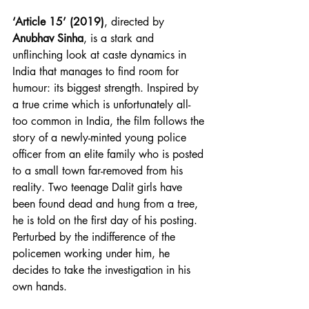
‘Article 15’ (2019)
, directed by 
Anubhav Sinha
, is a stark and 
unflinching look at caste dynamics in 
India that manages to find room for 
humour: its biggest strength. Inspired by 
a true crime which is unfortunately all-
too common in India, the film follows the 
story of a newly-minted young police 
officer from an elite family who is posted 
to a small town far-removed from his 
reality. Two teenage Dalit girls have 
been found dead and hung from a tree, 
he is told on the first day of his posting. 
Perturbed by the indifference of the 
policemen working under him, he 
decides to take the investigation in his 
own hands.