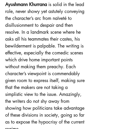
Ayushmann Khurrana
 is solid in the lead 
role, never showy yet astutely conveying 
the character’s arc from naïveté to 
disillusionment to despair and then 
resolve. In a landmark scene where he 
asks all his teammates their castes, his 
bewilderment is palpable. The writing is 
effective, especially the comedic scenes 
which drive home important points 
without making them preachy. Each 
character’s viewpoint is commendably 
given room to express itself, making sure 
that the makers are not taking a 
simplistic view to the issue. Amazingly, 
the writers do not shy away from 
showing how politicians take advantage 
of these divisions in society, going so far 
as to expose the hypocrisy of the current 
regime.