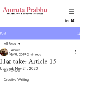
Post
All Posts
Amruta
All Posts
Jul 3, 2019
2 min read
Hot take: Article 15
Film
Updated:
Nov 21, 2020
Translation
Creative Writing