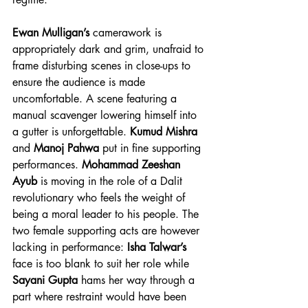
Ewan Mulligan’s
 camerawork is 
appropriately dark and grim, unafraid to 
frame disturbing scenes in close-ups to 
ensure the audience is made 
uncomfortable. A scene featuring a 
manual scavenger lowering himself into 
a gutter is unforgettable. 
Kumud Mishra
and 
Manoj Pahwa
 put in fine supporting 
performances. 
Mohammad Zeeshan 
Ayub
 is moving in the role of a Dalit 
revolutionary who feels the weight of 
being a moral leader to his people. The 
two female supporting acts are however 
lacking in performance: 
Isha Talwar’s
face is too blank to suit her role while 
Sayani Gupta
 hams her way through a 
part where restraint would have been 