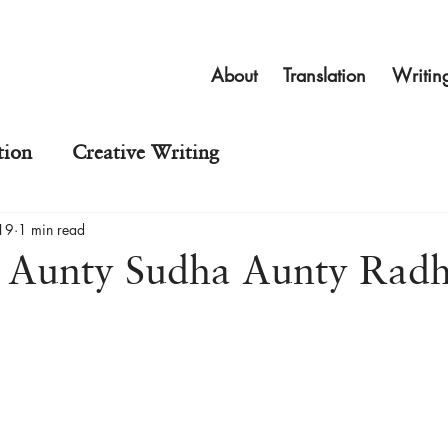
About
Translation
Writin
tion
Creative Writing
19
1 min read
: Aunty Sudha Aunty Rad