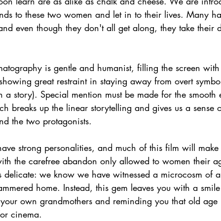
oon learn are as alike as chalk and cheese. We are intro
tends to these two women and let in to their lives. Many h
 and even though they don't all get along, they take their d
matography is gentle and humanist, filling the screen with 
 showing great restraint in staying away from overt symbo
h a story). Special mention must be made for the smooth 
ch breaks up the linear storytelling and gives us a sense 
nd the two protagonists.
ve strong personalities, and much of this film will make
with the carefree abandon only allowed to women their a
 is delicate: we know we have witnessed a microcosm of a 
 hammered home. Instead, this gem leaves you with a smile
 your own grandmothers and reminding you that old age 
for cinema.