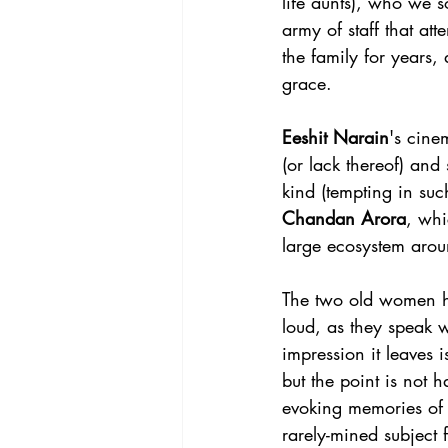
life aunts), who we s
army of staff that at
the family for years,
grace. 
Eeshit Narain
's cine
(or lack thereof) and
kind (tempting in suc
Chandan Arora
, whi
large ecosystem arou
The two old women ha
loud, as they speak 
impression it leaves
but the point is not
evoking memories of
rarely-mined subject 