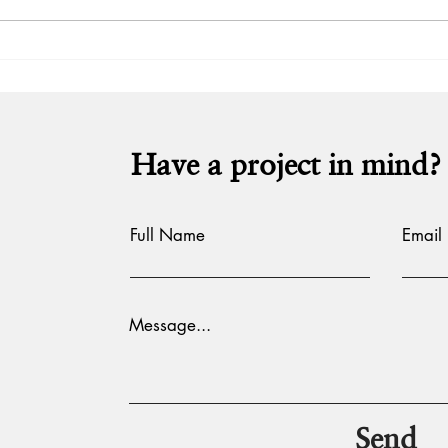
Hot 
Hot take: Shubh Mangal
Zyaada Savdhaan
Have a project in mind?
Full Name
Email
Message...
Send