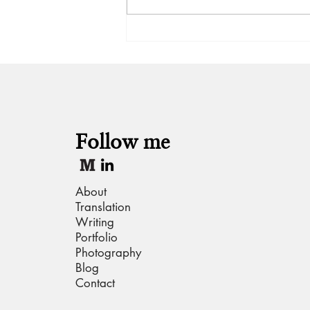
Hot take: Gulabo Sitabo
Follow me
About
Translation
Writing
Portfolio
Photography
Blog
Contact