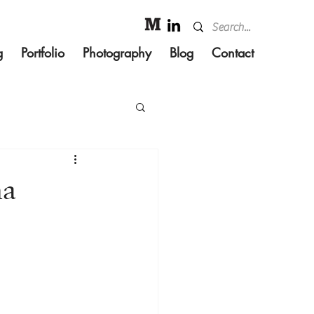
g
Portfolio
Photography
Blog
Contact
ha