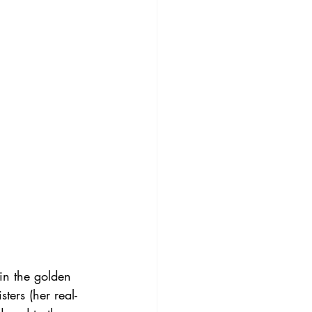
in the golden 
sters (her real-