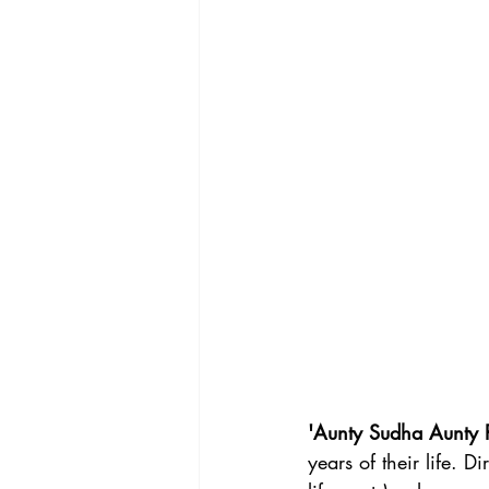
'Aunty Sudha Aunty 
years of their life. Di