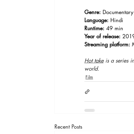
Genre:
 Documentary
Language:
 Hindi
Runtime:
 49 min
Year of release:
 201
Streaming platform:
 
Hot take
 is a series 
world.
Film
Recent Posts