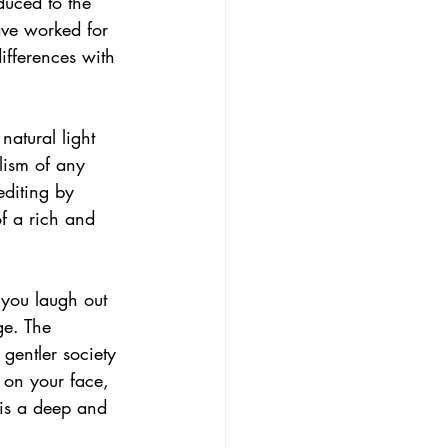
duced to the 
ave worked for 
ifferences with 
natural light 
lism of any 
editing by 
of a rich and 
 you laugh out 
ge. The 
gentler society 
 on your face, 
is a deep and 