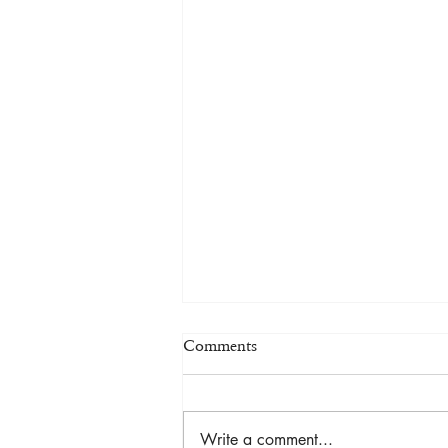
Comments
Write a comment...