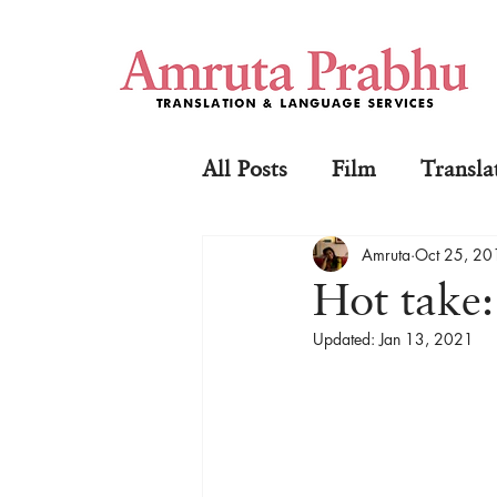
All Posts
Film
Transla
Amruta
Oct 25, 20
Hot take
Updated:
Jan 13, 2021