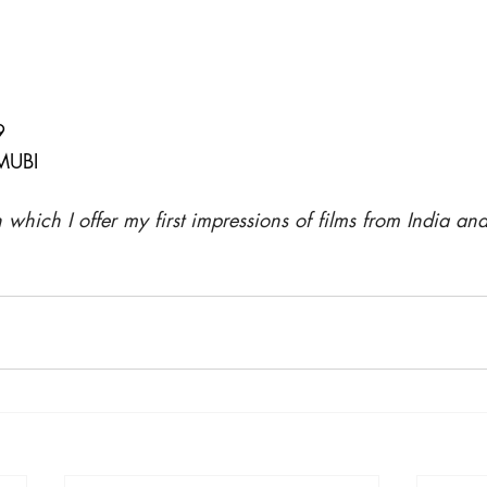
9
MUBI
in which I offer my first impressions of films from India an