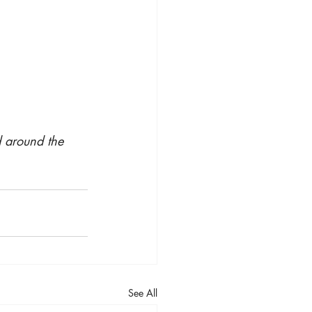
d around the 
See All