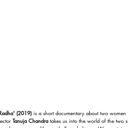
Radha' (2019)
 is a short documentary about two women 
rector 
Tanuja Chandra
 takes us into the world of the two si