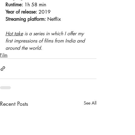
Runtime:
 1h 58 min 
Year of release:
 2019 
Streaming platform:
 Netflix
Hot take
 is a series in which I offer my 
first impressions of films from India and 
around the world.
Film
Recent Posts
See All