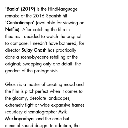
'Badla' (2019)
 is the Hindi-language 
remake of the 2016 Spanish hit 
'Contratiempo'
 (available for viewing on 
Netflix
). After catching the film in 
theatres I decided to watch the original 
to compare. I needn't have bothered, for 
director 
Sujay Ghosh
 has practically 
done a scene-by-scene retelling of the 
original; swapping only one detail: the 
genders of the protagonists.
Ghosh is a master of creating mood and 
the film is pitch-perfect when it comes to 
the gloomy, desolate landscapes, 
extremely tight or wide expansive frames 
(courtesy cinematographer 
Avik 
Mukhopadhya
) and the eerie but 
minimal sound design. In addition, the 