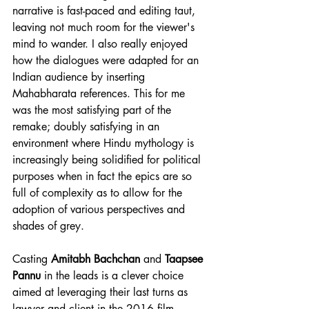
narrative is fast-paced and editing taut, 
leaving not much room for the viewer's 
mind to wander. I also really enjoyed 
how the dialogues were adapted for an 
Indian audience by inserting 
Mahabharata references. This for me 
was the most satisfying part of the 
remake; doubly satisfying in an 
environment where Hindu mythology is 
increasingly being solidified for political 
purposes when in fact the epics are so 
full of complexity as to allow for the 
adoption of various perspectives and 
shades of grey.
Casting 
Amitabh Bachchan
 and 
Taapsee 
Pannu
 in the leads is a clever choice 
aimed at leveraging their last turns as 
lawyer and client in the 2016 film 