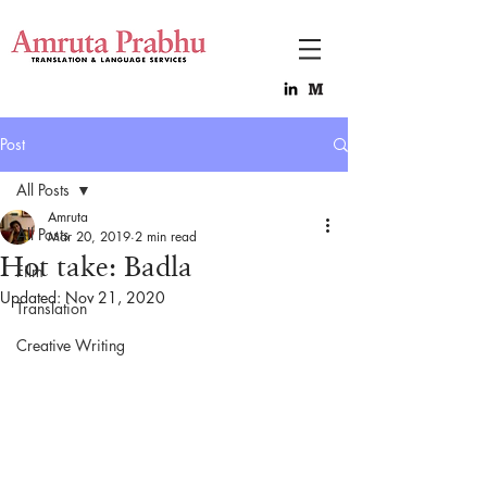
Post
All Posts
Amruta
All Posts
Mar 20, 2019
2 min read
Hot take: Badla
Film
Updated:
Nov 21, 2020
Translation
Creative Writing