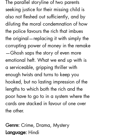
The parallel storyline of two parents 
seeking justice for their missing child is 
also not fleshed out sufficiently, and by 
diluting the moral condemnation of how 
the police favours the rich that imbues 
the original—replacing it with simply the 
corrupting power of money in the remake
—Ghosh saps the story of even more 
emotional heft. What we end up with is 
a serviceable, gripping thriller with 
enough twists and turns to keep you 
hooked, but no lasting impression of the 
lengths to which both the rich and the 
poor have to go to in a system where the 
cards are stacked in favour of one over 
the other.
Genre:
 Crime, Drama, Mystery
Language:
 Hindi