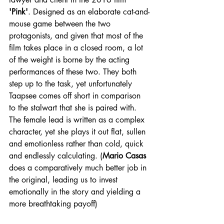
'Pink'
. Designed as an elaborate cat-and-
mouse game between the two 
protagonists, and given that most of the 
film takes place in a closed room, a lot 
of the weight is borne by the acting 
performances of these two. They both 
step up to the task, yet unfortunately 
Taapsee comes off short in comparison 
to the stalwart that she is paired with. 
The female lead is written as a complex 
character, yet she plays it out flat, sullen 
and emotionless rather than cold, quick 
and endlessly calculating. (
Mario Casas
does a comparatively much better job in 
the original, leading us to invest 
emotionally in the story and yielding a 
more breathtaking payoff)