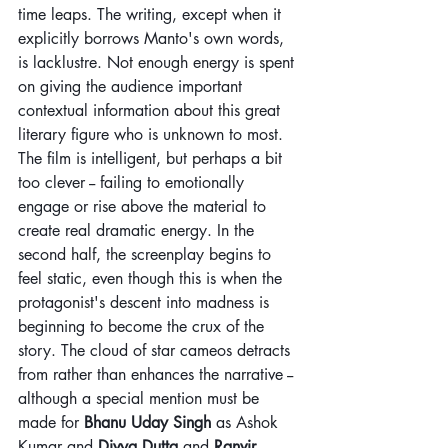
time leaps. The writing, except when it 
explicitly borrows Manto's own words, 
is lacklustre. Not enough energy is spent 
on giving the audience important 
contextual information about this great 
literary figure who is unknown to most. 
The film is intelligent, but perhaps a bit 
too clever -- failing to emotionally 
engage or rise above the material to 
create real dramatic energy. In the 
second half, the screenplay begins to 
feel static, even though this is when the 
protagonist's descent into madness is 
beginning to become the crux of the 
story. The cloud of star cameos detracts 
from rather than enhances the narrative --
although a special mention must be 
made for 
Bhanu Uday Singh
 as Ashok 
Kumar and 
Divya Dutta
 and 
Ranvir 