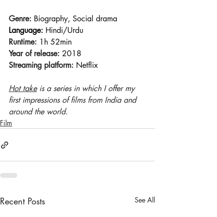
Genre:
 Biography, Social drama
Language:
 Hindi/Urdu
Runtime:
 1h 52min 
Year of release:
 2018 
Streaming platform:
 Netflix
Hot take
 is a series in which I offer my 
first impressions of films from India and 
around the world.
Film
Recent Posts
See All