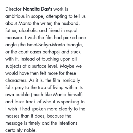
Director 
Nandita Das's
 work is 
ambitious in scope, attempting to tell us 
about Manto the writer, the husband, 
father, alcoholic and friend in equal 
measure. I wish the film had picked one 
angle (the Ismat-Safiya-Manto triangle, 
or the court cases perhaps) and stuck 
with it, instead of touching upon all 
subjects at a surface level. Maybe we 
would have then felt more for these 
characters. As it is, the film ironically 
falls prey to the trap of living within its 
own bubble (much like Manto himself) 
and loses track of who it is speaking to. 
I wish it had spoken more clearly to the 
masses than it does, because the 
message is timely and the intentions 
certainly noble.