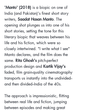
'Manto' (2018)
 is a biopic on one of 
India (and Pakistan)'s finest short story 
writers, 
Saadat Hasan Manto
. The 
opening shot plunges us into one of his 
short stories, setting the tone for this 
literary biopic that weaves between his 
life and his fiction, which were so 
closely intertwined. "I write what I see" 
Manto declares, and the film does the 
same. 
Rita Ghosh's
 pitch-perfect 
production design and 
Kartik Vijay's
faded, film grain-quality cinematography 
transports us instantly into the undivided--
and then divided--India of the 40s.
The approach is impressionistic, flitting 
between real life and fiction, jumping 
between episodes and making great 