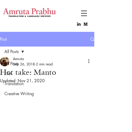
Post
All Posts
Amruta
All Posts
Sep 26, 2018
2 min read
Hot take: Manto
Film
Updated:
Nov 21, 2020
Translation
Creative Writing