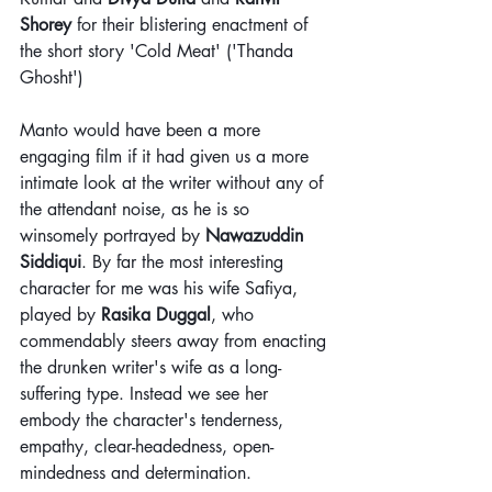
Shorey
 for their blistering enactment of 
the short story 'Cold Meat' ('Thanda 
Ghosht')
Manto would have been a more 
engaging film if it had given us a more 
intimate look at the writer without any of 
the attendant noise, as he is so 
winsomely portrayed by 
Nawazuddin 
Siddiqui
. By far the most interesting 
character for me was his wife Safiya, 
played by 
Rasika Duggal
, who 
commendably steers away from enacting 
the drunken writer's wife as a long-
suffering type. Instead we see her 
embody the character's tenderness, 
empathy, clear-headedness, open-
mindedness and determination.