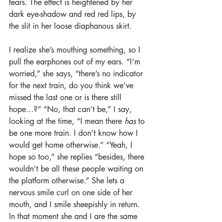
tears. The effect is heightened by her 
dark eye-shadow and red red lips, by 
the slit in her loose diaphanous skirt.
I realize she’s mouthing something, so I 
pull the earphones out of my ears. “I’m 
worried,” she says, “there’s no indicator 
for the next train, do you think we’ve 
missed the last one or is there still 
hope…?” “No, that can’t be,” I say, 
looking at the time, “I mean there 
has
 to 
be one more train. I don’t know how I 
would get home otherwise.” “Yeah, I 
hope so too,” she replies “besides, there 
wouldn’t be all these people waiting on 
the platform otherwise.” She lets a 
nervous smile curl on one side of her 
mouth, and I smile sheepishly in return. 
In that moment she and I are the same 