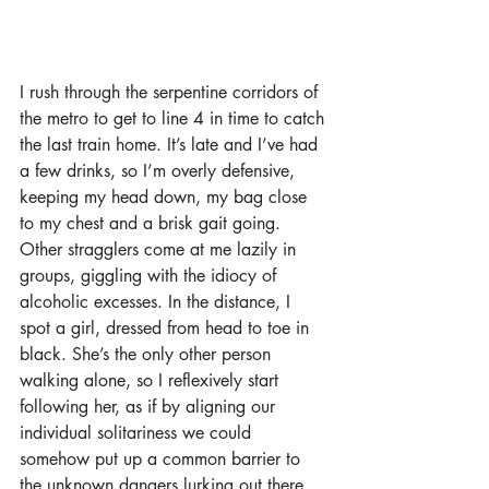
I rush through the serpentine corridors of 
the metro to get to line 4 in time to catch 
the last train home. It’s late and I’ve had 
a few drinks, so I’m overly defensive, 
keeping my head down, my bag close 
to my chest and a brisk gait going. 
Other stragglers come at me lazily in 
groups, giggling with the idiocy of 
alcoholic excesses. In the distance, I 
spot a girl, dressed from head to toe in 
black. She’s the only other person 
walking alone, so I reflexively start 
following her, as if by aligning our 
individual solitariness we could 
somehow put up a common barrier to 
the unknown dangers lurking out there.