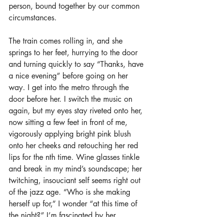
person, bound together by our common 
circumstances.
The train comes rolling in, and she 
springs to her feet, hurrying to the door 
and turning quickly to say “Thanks, have 
a nice evening” before going on her 
way. I get into the metro through the 
door before her. I switch the music on 
again, but my eyes stay riveted onto her, 
now sitting a few feet in front of me, 
vigorously applying bright pink blush 
onto her cheeks and retouching her red 
lips for the nth time. Wine glasses tinkle 
and break in my mind’s soundscape; her 
twitching, insouciant self seems right out 
of the jazz age. “Who is she making 
herself up for,” I wonder “at this time of 
the night?” I’m fascinated by her, 