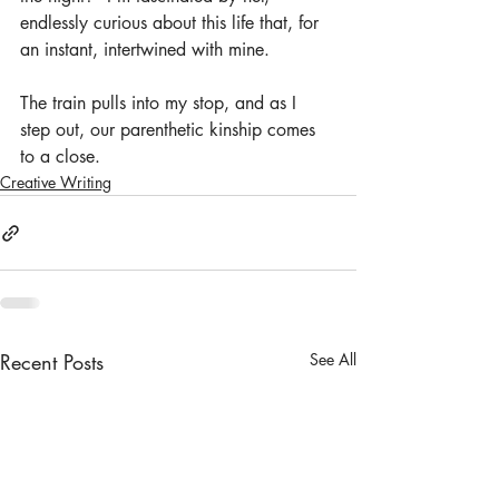
endlessly curious about this life that, for 
an instant, intertwined with mine.
The train pulls into my stop, and as I 
step out, our parenthetic kinship comes 
to a close.
Creative Writing
Recent Posts
See All