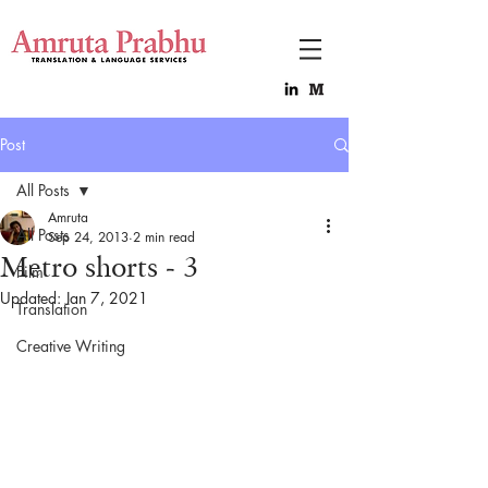
Post
All Posts
Amruta
All Posts
Sep 24, 2013
2 min read
Metro shorts - 3
Film
Updated:
Jan 7, 2021
Translation
Creative Writing