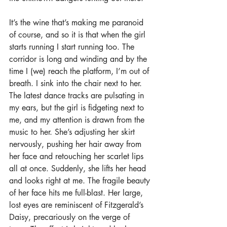
It’s the wine that’s making me paranoid 
of course, and so it is that when the girl 
starts running I start running too. The 
corridor is long and winding and by the 
time I (we) reach the platform, I’m out of 
breath. I sink into the chair next to her. 
The latest dance tracks are pulsating in 
my ears, but the girl is fidgeting next to 
me, and my attention is drawn from the 
music to her. She’s adjusting her skirt 
nervously, pushing her hair away from 
her face and retouching her scarlet lips 
all at once. Suddenly, she lifts her head 
and looks right at me. The fragile beauty 
of her face hits me full-blast. Her large, 
lost eyes are reminiscent of Fitzgerald’s 
Daisy, precariously on the verge of 